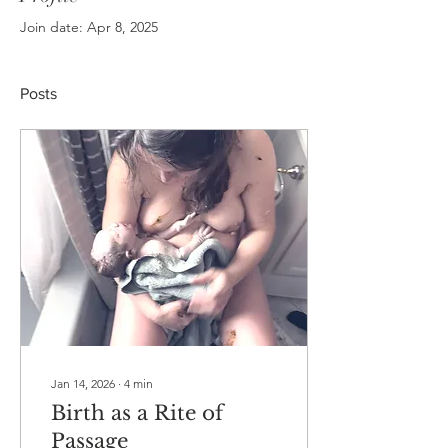
Join date: Apr 8, 2025
Posts
Jan 14, 2026
∙
4
min
Birth as a Rite of
Passage