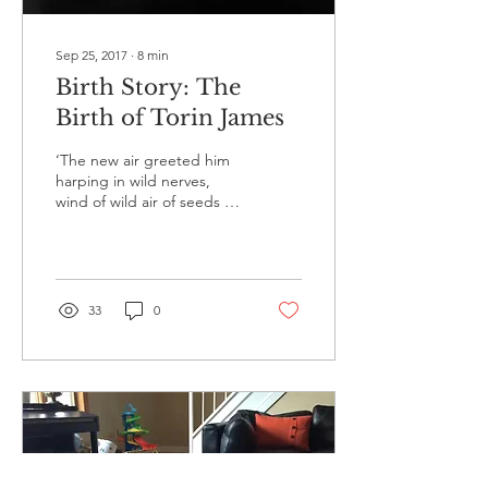
Sep 25, 2017
∙
8
min
Birth Story: The
Birth of Torin James
‘The new air greeted him
harping in wild nerves,
wind of wild air of seeds of
brightness.’ - Ulysses. The
evening of June 15th 2017
was a...
33
0