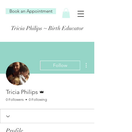
Book an Appointment
Tricia Philips ~ Birth Educator
More actions
Follow
Admin
Tricia Philips
0 Followers
0 Following
Profile