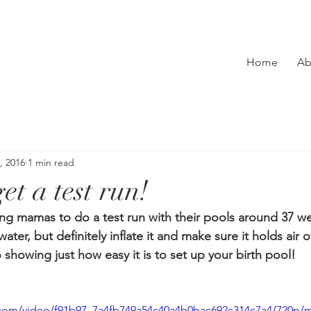
Home
Ab
, 2016
1 min read
et a test run!
hing mamas to do a test run with their pools around 37 w
water, but definitely inflate it and make sure it holds air o
 showing just how easy it is to set up your birth pool!
ic.com/video/f91b97_7a4fb749a54c40a4b0bac692c314c7a4/720p/