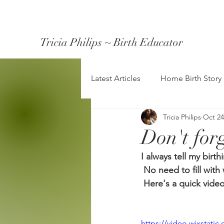
Tricia Philips ~ Birth Educator
Latest Articles
Home Birth Story
Tricia Philips
Oct 24
Don't forg
I always tell my birt
 No need to fill with 
 Here's a quick video
https://video.wixstat