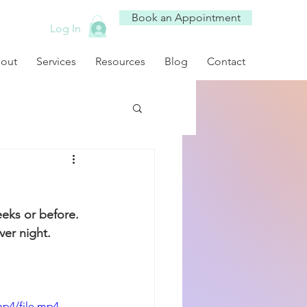
Book an Appointment
Log In
out
Services
Resources
Blog
Contact
eeks or before. 
ver night. 
mp4/file.mp4