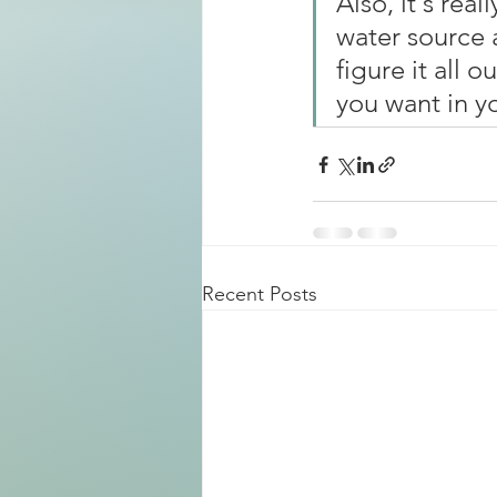
Also, it's real
water source 
figure it all 
you want in yo
Recent Posts