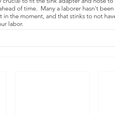
ly crucial to fit the sink adapter and hose to
ahead of time.  Many a laborer hasn't been 
out in the moment, and that stinks to not hav
ur labor.  