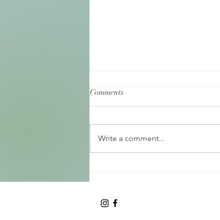
Comments
Write a comment...
Birth as a Rite of Passage