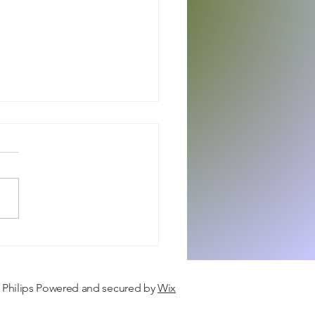
 Care, Modern Life, & Baby
ion
a Philips Powered and secured by
Wix