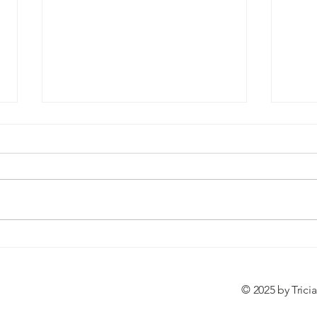
Birth Story: The Birth of Torin
Self
James
Posit
© 2025 by Trici