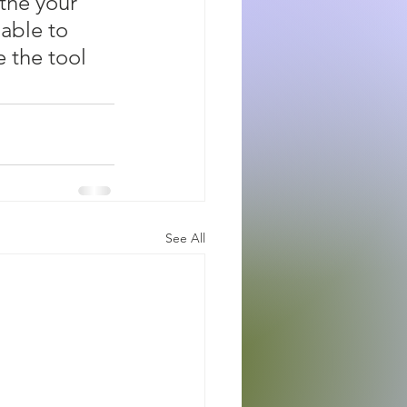
 the your 
able to 
e the tool 
See All